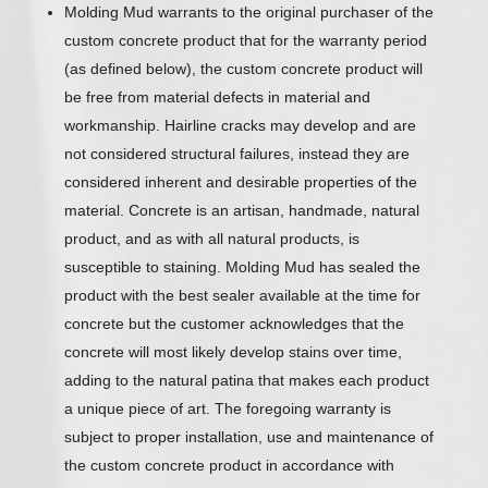
Molding Mud warrants to the original purchaser of the
custom concrete product that for the warranty period
(as defined below), the custom concrete product will
be free from material defects in material and
workmanship. Hairline cracks may develop and are
not considered structural failures, instead they are
considered inherent and desirable properties of the
material. Concrete is an artisan, handmade, natural
product, and as with all natural products, is
susceptible to staining. Molding Mud has sealed the
product with the best sealer available at the time for
concrete but the customer acknowledges that the
concrete will most likely develop stains over time,
adding to the natural patina that makes each product
a unique piece of art. The foregoing warranty is
subject to proper installation, use and maintenance of
the custom concrete product in accordance with