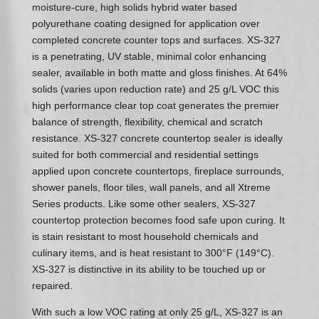
moisture-cure, high solids hybrid water based
polyurethane coating designed for application over
completed concrete counter tops and surfaces. XS-327
is a penetrating, UV stable, minimal color enhancing
sealer, available in both matte and gloss finishes. At 64%
solids (varies upon reduction rate) and 25 g/L VOC this
high performance clear top coat generates the premier
balance of strength, flexibility, chemical and scratch
resistance. XS-327 concrete countertop sealer is ideally
suited for both commercial and residential settings
applied upon concrete countertops, fireplace surrounds,
shower panels, floor tiles, wall panels, and all Xtreme
Series products. Like some other sealers, XS-327
countertop protection becomes food safe upon curing. It
is stain resistant to most household chemicals and
culinary items, and is heat resistant to 300°F (149°C).
XS-327 is distinctive in its ability to be touched up or
repaired.
With such a low VOC rating at only 25 g/L, XS-327 is an