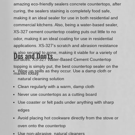
amazing eco-friendly sealers concrete countertops, after
curing, the sealers staining is completely food safe,
making it an ideal sealer for use in both residential and
commercial kitchens. Also, being a water-based sealer,
XS-327 cement countertop coating puts out little to no
odor, making it an ideal coating for use in residential
applications. XS-327’s scratch and abrasion resistance
is also second to none, making it viable for a variety of
Dos and Don’ts
surfaces. XS-327 Water-Based Cement Countertop
topping is simply put, the best countertop sealer on the
Wipe up spills as they occur. Use a damp cloth or
market today.
natural cleaning solution
Clean regularly with a warm, damp cloth
Never use countertops as a cutting board
Use coaster or felt pads under anything with sharp
edges
Avoid placing hot cookware directly from the stove or
oven onto the countertop
Use non-abrasive, natural cleaners