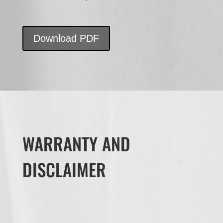
Download PDF
WARRANTY AND
DISCLAIMER