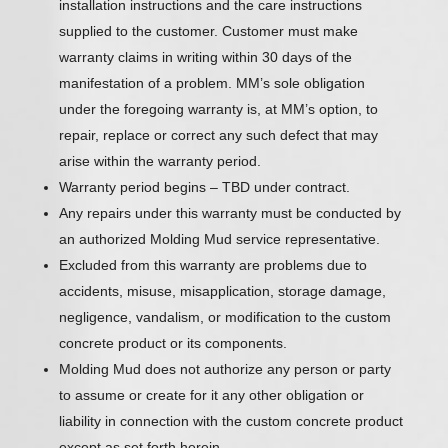
installation instructions and the care instructions
supplied to the customer. Customer must make
warranty claims in writing within 30 days of the
manifestation of a problem. MM’s sole obligation
under the foregoing warranty is, at MM’s option, to
repair, replace or correct any such defect that may
arise within the warranty period.
Warranty period begins – TBD under contract.
Any repairs under this warranty must be conducted by
an authorized Molding Mud service representative.
Excluded from this warranty are problems due to
accidents, misuse, misapplication, storage damage,
negligence, vandalism, or modification to the custom
concrete product or its components.
Molding Mud does not authorize any person or party
to assume or create for it any other obligation or
liability in connection with the custom concrete product
except as set forth herein.