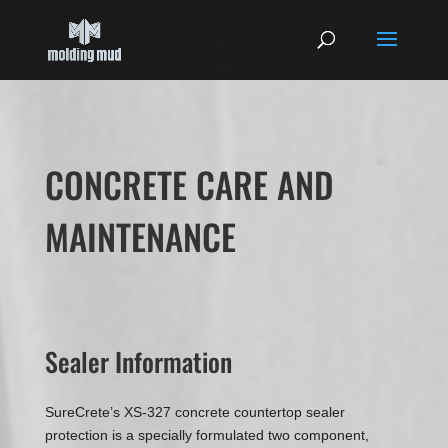
CONCRETE CARE AND
MAINTENANCE
Sealer Information
SureCrete’s XS-327 concrete countertop sealer
protection is a specially formulated two component,