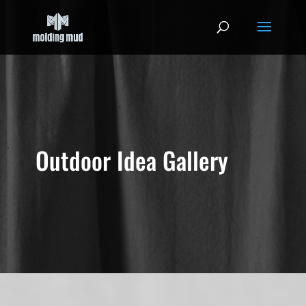
Outdoor Idea Gallery