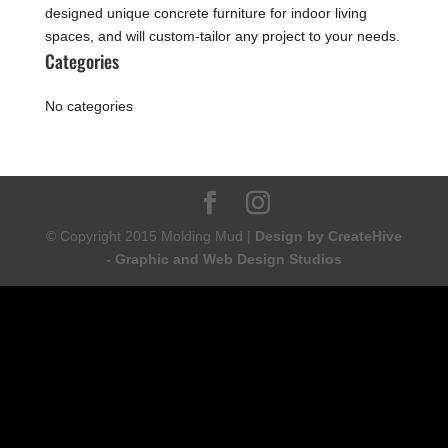
designed unique concrete furniture for indoor living
spaces, and will custom-tailor any project to your needs.
Categories
No categories
© Copyright 2015 Molding Mud |
Design by CreateHive
- Graphic and Web Design Studios