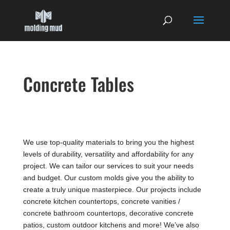
Concrete Tables
We use top-quality materials to bring you the highest
levels of durability, versatility and affordability for any
project. We can tailor our services to suit your needs
and budget. Our custom molds give you the ability to
create a truly unique masterpiece. Our projects include
concrete kitchen countertops, concrete vanities /
concrete bathroom countertops, decorative concrete
patios, custom outdoor kitchens and more! We’ve also